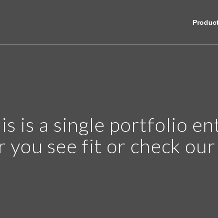
Produc
is is a single portfolio en
r you see fit or check ou