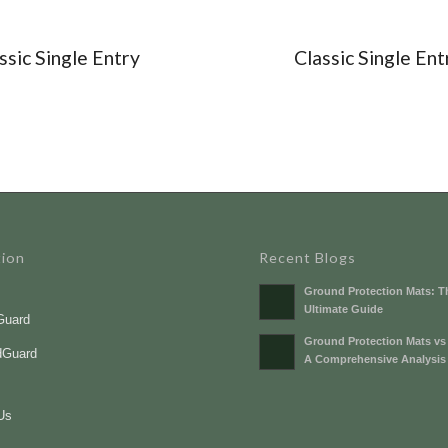
ssic Single Entry
Classic Single Ent
tion
Recent Blogs
Ground Protection Mats: T
Ultimate Guide
Guard
Ground Protection Mats vs
dGuard
A Comprehensive Analysis
s
Us