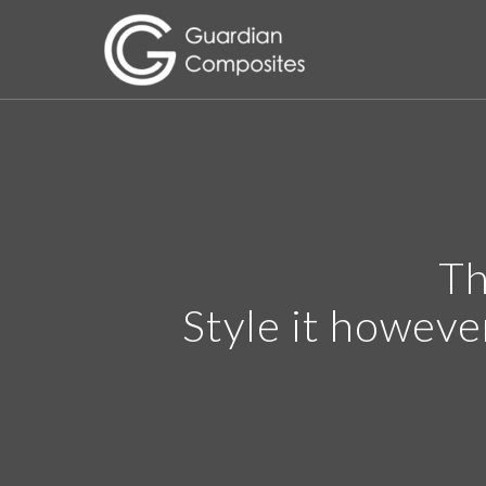
Th
Style it howeve