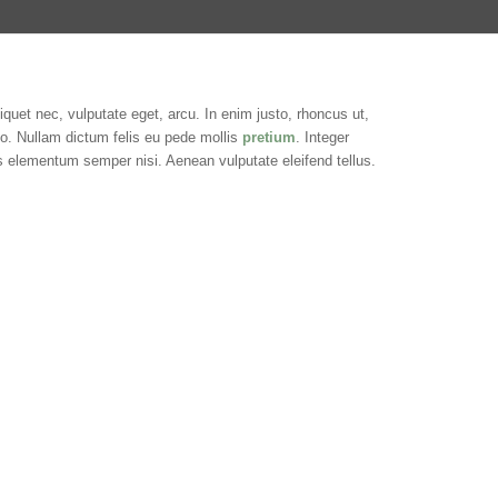
liquet nec, vulputate eget, arcu. In enim justo, rhoncus ut,
sto. Nullam dictum felis eu pede mollis
pretium
. Integer
s elementum semper nisi. Aenean vulputate eleifend tellus.