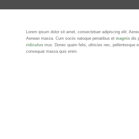
Lorem ipsum dolor sit amet, consectetuer adipiscing elit. Aene
Aenean massa. Cum sociis natoque penatibus et
magnis
dis 
ridiculus
mus. Donec quam felis, ultricies nec, pellentesque e
consequat massa quis enim.