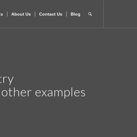
ts
About Us
Contact Us
Blog
try
r other examples