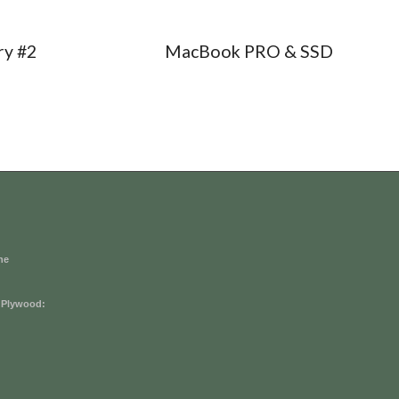
ry #2
MacBook PRO & SSD
he
 Plywood: