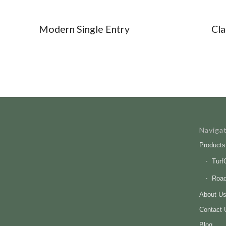
Modern Single Entry
Cla
Naviga
Products
Turf
Roa
About U
Contact 
Blog