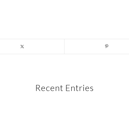
Recent Entries