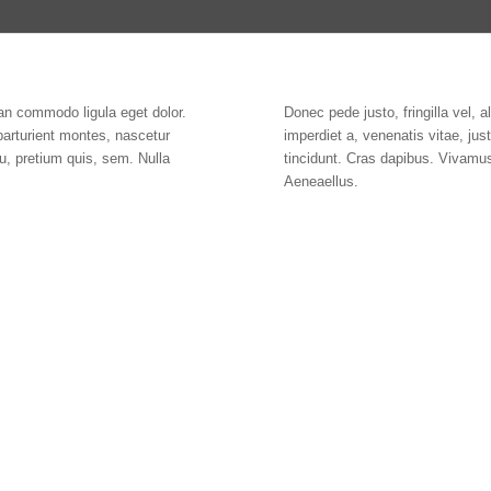
an commodo ligula eget dolor.
Donec pede justo, fringilla vel, a
parturient montes, nascetur
imperdiet a, venenatis vitae, ju
u, pretium quis, sem. Nulla
tincidunt. Cras dapibus. Vivamu
Aeneaellus.