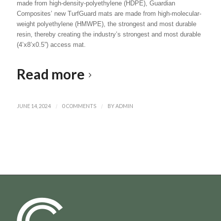
made from high-density-polyethylene (HDPE), Guardian
Composites’ new TurfGuard mats are made from high-molecular-
weight polyethylene (HMWPE), the strongest and most durable
resin, thereby creating the industry’s strongest and most durable
(4’x8’x0.5”) access mat.
Read more
JUNE 14, 2024
/
0 COMMENTS
/
BY
ADMIN