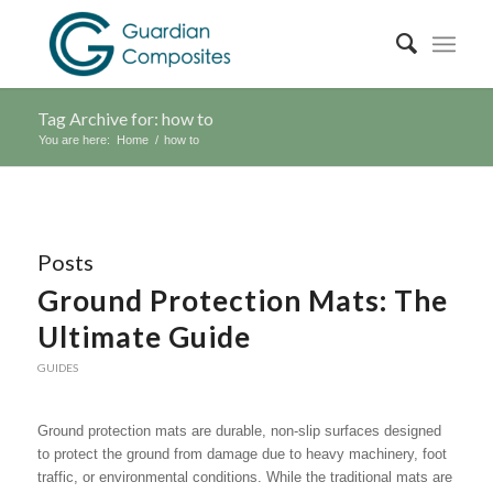
Tag Archive for: how to
You are here:
Home
/
how to
Posts
Ground Protection Mats: The
Ultimate Guide
GUIDES
Ground protection mats are durable, non-slip surfaces designed
to protect the ground from damage due to heavy machinery, foot
traffic, or environmental conditions. While the traditional mats are