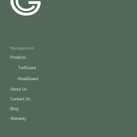
Navigation
Products
TurfGuard
RoadGuard
About Us
Contact Us
Blog
Warranty