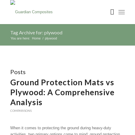
Tag Archive for: plywood
You are here:
Home
/
plywood
Posts
Ground Protection Mats vs
Plywood: A Comprehensive
Analysis
COMPARISONS
When it comes to protecting the ground during heavy-duty
activities, two primary options come to mind: ground protection