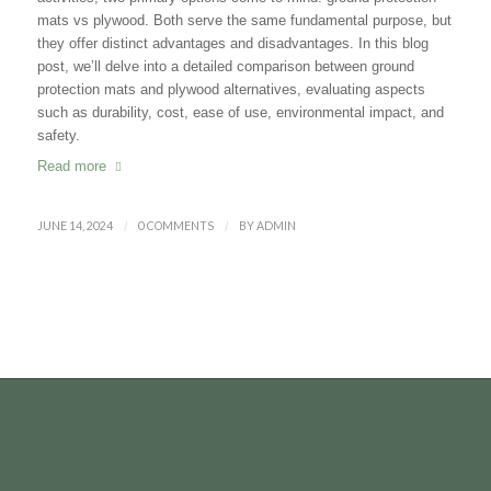
mats vs plywood. Both serve the same fundamental purpose, but
they offer distinct advantages and disadvantages. In this blog
post, we
’
ll delve into a detailed comparison between ground
protection mats and plywood alternatives, evaluating aspects
such as durability, cost, ease of use, environmental impact, and
safety.
Read more
JUNE 14, 2024
/
0 COMMENTS
/
BY
ADMIN