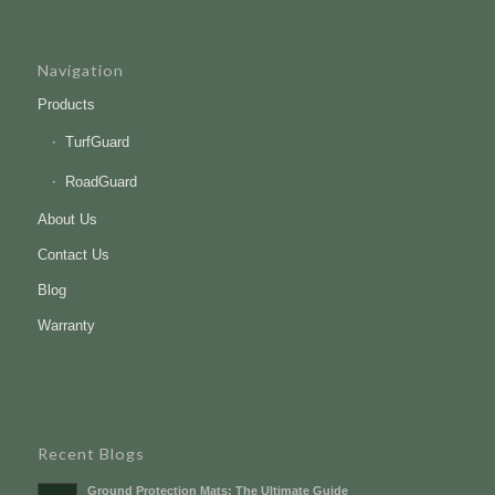
Navigation
Products
TurfGuard
RoadGuard
About Us
Contact Us
Blog
Warranty
Recent Blogs
Ground Protection Mats: The Ultimate Guide