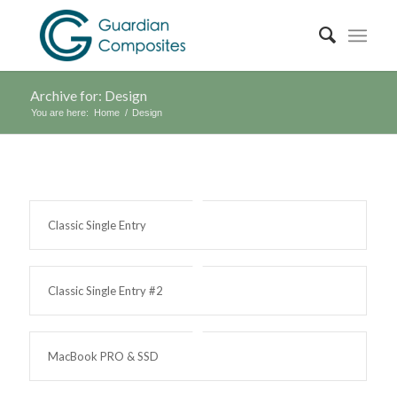
Archive for: Design
You are here:
Home
/
Design
Classic Single Entry
Classic Single Entry #2
MacBook PRO & SSD