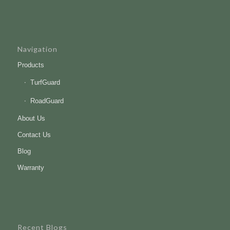
Navigation
Products
TurfGuard
RoadGuard
About Us
Contact Us
Blog
Warranty
Recent Blogs