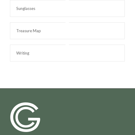
Sunglasses
Treasure Map
Writing